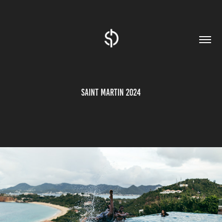
SAINT MARTIN 2024