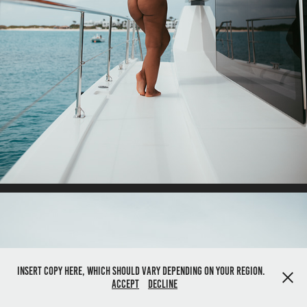
Insert copy here, which should vary depending on your region.
Accept
Decline